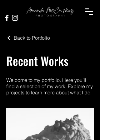
Back to Portfolio
Recent Works
Welcome to my portfolio. Here you’ll
find a selection of my work. Explore my
projects to learn more about what I do.