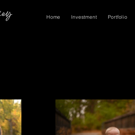
Home
Investment
Portfolio