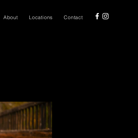
About
Locations
Contact