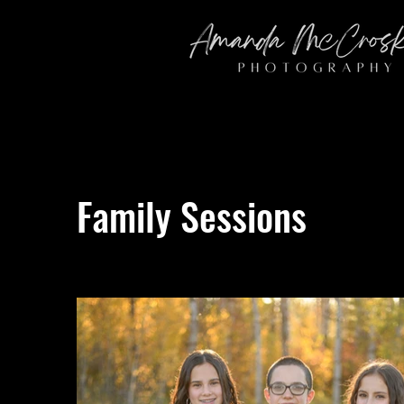
Family Sessions