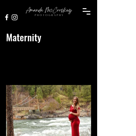
Maternity